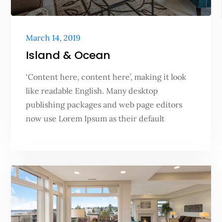
Posted
March 14, 2019
on
Island & Ocean
‘Content here, content here’, making it look
like readable English. Many desktop
publishing packages and web page editors
now use Lorem Ipsum as their default