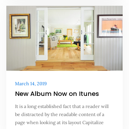
Posted
March 14, 2019
on
New Album Now on Itunes
It is a long established fact that a reader will
be distracted by the readable content of a
page when looking at its layout Capitalize