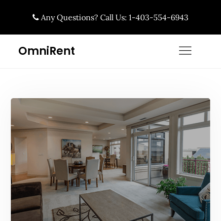
Skip
Any Questions? Call Us: 1-403-554-6943
to
content
OmniRent