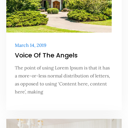
Posted
March 14, 2019
on
Voice Of The Angels
The point of using Lorem Ipsum is that it has
a more-or-less normal distribution of letters,
as opposed to using ‘Content here, content
here’, making