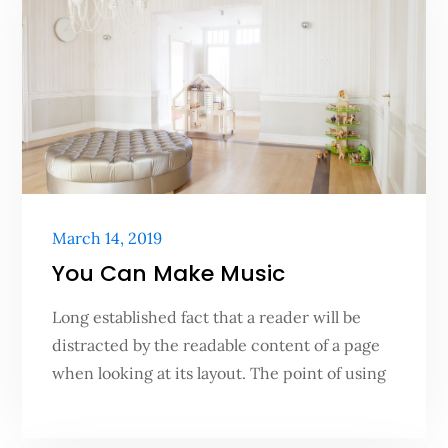
Posted
March 14, 2019
on
You Can Make Music
Long established fact that a reader will be
distracted by the readable content of a page
when looking at its layout. The point of using