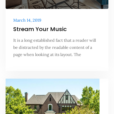
Posted
March 14, 2019
on
Stream Your Music
It is a long established fact that a reader will
be distracted by the readable content of a
page when looking at its layout. The