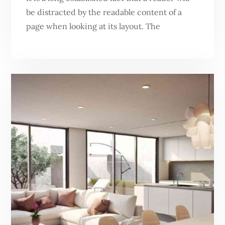
be distracted by the readable content of a
page when looking at its layout. The