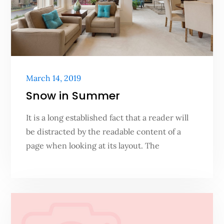
Posted
March 14, 2019
on
Snow in Summer
It is a long established fact that a reader will
be distracted by the readable content of a
page when looking at its layout. The