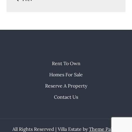
navigation
Rent To Own
Homes For Sale
Reserve A Property
Contact Us
All Rights Reserved | Villa Estate by
Theme Palace