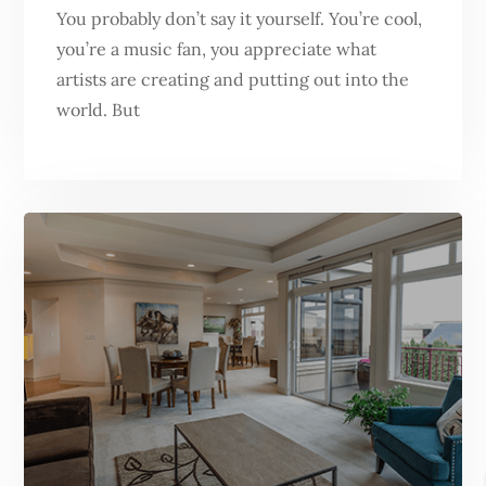
You probably don’t say it yourself. You’re cool,
you’re a music fan, you appreciate what
artists are creating and putting out into the
world. But