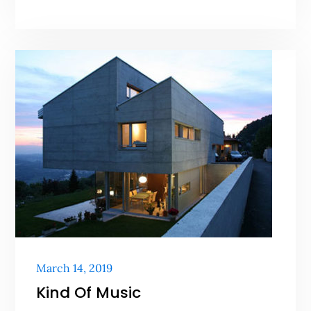
Posted
March 14, 2019
on
Kind Of Music