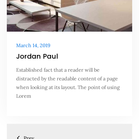
Posted
March 14, 2019
on
Jordan Paul
Established fact that a reader will be
distracted by the readable content of a page
when looking at its layout. The point of using
Lorem
Posts
Prev