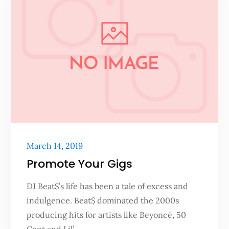
Posted
March 14, 2019
on
Promote Your Gigs
DJ Beat$’s life has been a tale of excess and
indulgence. Beat$ dominated the 2000s
producing hits for artists like Beyoncé, 50
Cent and Lil’