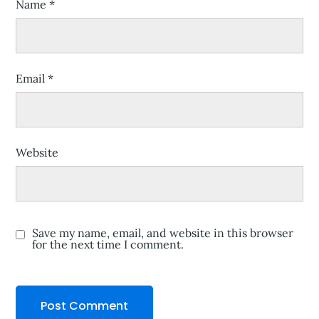
Name
*
Email
*
Website
Save my name, email, and website in this browser
for the next time I comment.