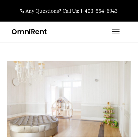
Skip
Any Questions? Call Us: 1-403-554-6943
to
content
OmniRent