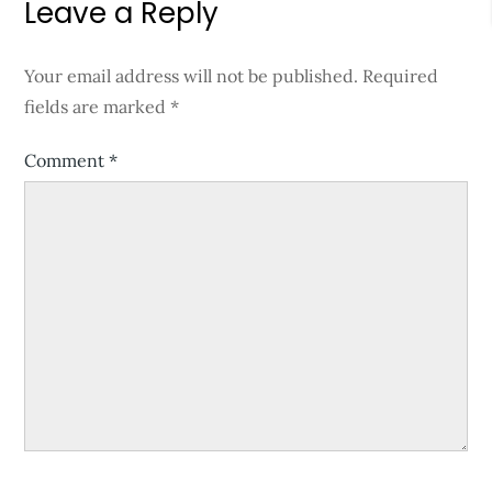
Leave a Reply
Your email address will not be published.
Required
fields are marked
*
Comment
*