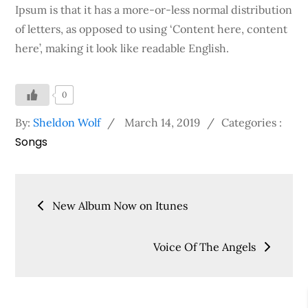
Ipsum is that it has a more-or-less normal distribution
of letters, as opposed to using ‘Content here, content
here’, making it look like readable English.
0
Posted
Categories
By:
Sheldon Wolf
March 14, 2019
Categories :
Songs
on
:
Post
New Album Now on Itunes
navigation
Voice Of The Angels