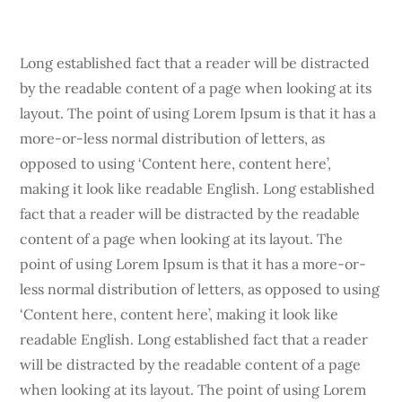
Long established fact that a reader will be distracted
by the readable content of a page when looking at its
layout. The point of using Lorem Ipsum is that it has a
more-or-less normal distribution of letters, as
opposed to using ‘Content here, content here’,
making it look like readable English. Long established
fact that a reader will be distracted by the readable
content of a page when looking at its layout. The
point of using Lorem Ipsum is that it has a more-or-
less normal distribution of letters, as opposed to using
‘Content here, content here’, making it look like
readable English. Long established fact that a reader
will be distracted by the readable content of a page
when looking at its layout. The point of using Lorem