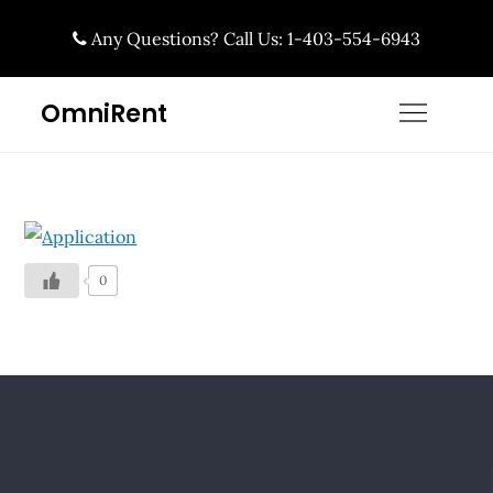
Skip
Any Questions? Call Us: 1-403-554-6943
to
content
OmniRent
0