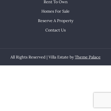
Rent To Own
Homes For Sale
Reserve A Property
Contact Us
All Rights Reserved | Villa Estate by
Theme Palace