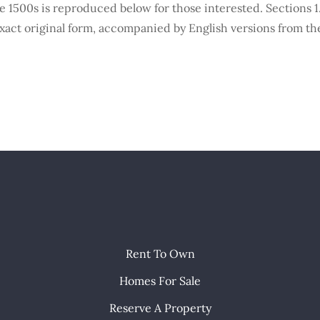
1500s is reproduced below for those interested. Sections 1.
xact original form, accompanied by English versions from the
Rent To Own
Homes For Sale
Reserve A Property