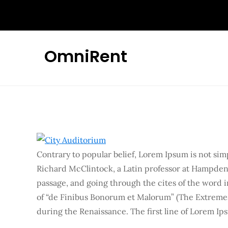
Skip
to
content
OmniRent
Contrary to popular belief, Lorem Ipsum is not simpl
Richard McClintock, a Latin professor at Hampden
passage, and going through the cites of the word i
of “de Finibus Bonorum et Malorum” (The Extremes o
during the Renaissance. The first line of Lorem Ips