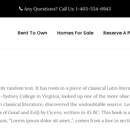
Any Questions? Call Us: 1-403-554-6943
Rent To Own
Homes For Sale
Reserve A 
y random text. It has roots in a piece of classical Latin lite
-Sydney College in Virginia, looked up one of the more obs
n classical literature, discovered the undoubtable source. L
f Good and Evil) by Cicero, written in 45 BC. This book is a 
um, “Lorem ipsum dolor sit amet..”, comes from a line in secti