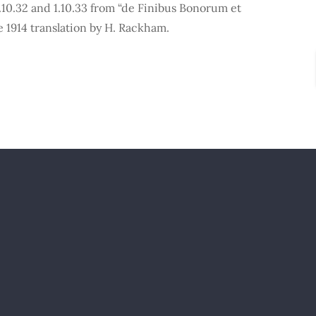
10.32 and 1.10.33 from “de Finibus Bonorum et
 1914 translation by H. Rackham.