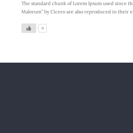
The standard chunk of Lorem Ipsum used since the 
Malorum” by Cicero are also reproduced in their e
0