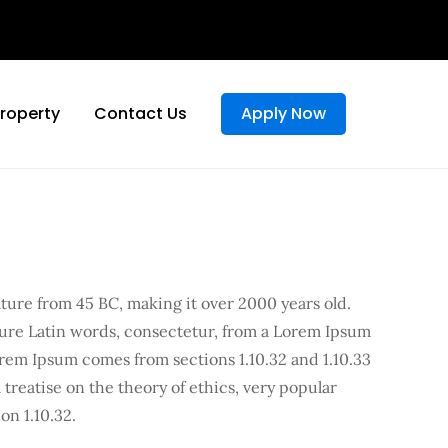
Property
Contact Us
Apply Now
rature from 45 BC, making it over 2000 years old.
cure Latin words, consectetur, from a Lorem Ipsum
orem Ipsum comes from sections 1.10.32 and 1.10.33
treatise on the theory of ethics, very popular
on 1.10.32.