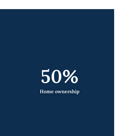
50
%
Home ownership