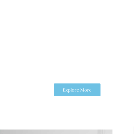
Explore More