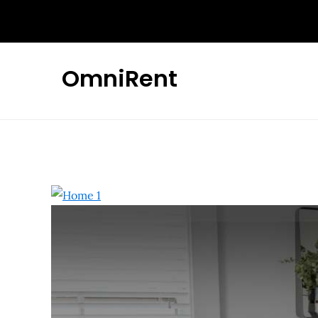
OmniRent