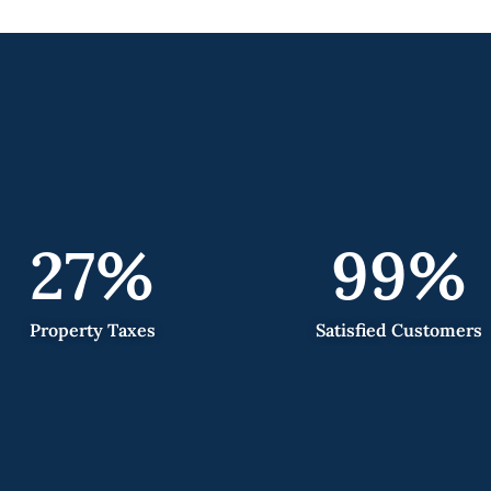
27
%
99
%
Property Taxes
Satisfied Customers