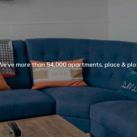
We’ve more than
54,000
apartments, place & plot