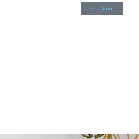
Read More