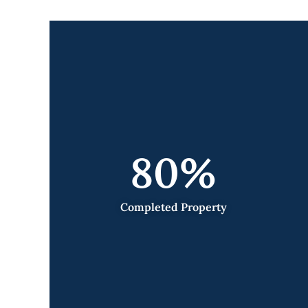
80
%
Completed Property