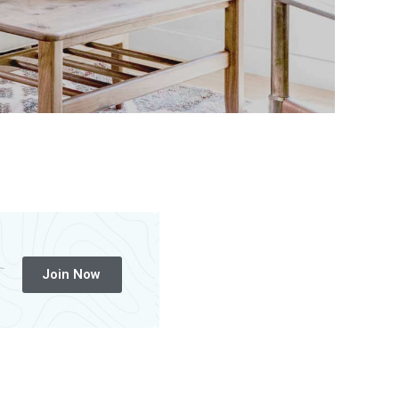
Join Now