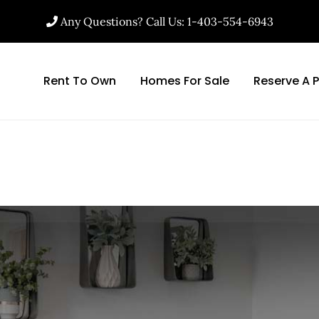
Any Questions? Call Us: 1-403-554-6943
Rent To Own
Homes For Sale
Reserve A 