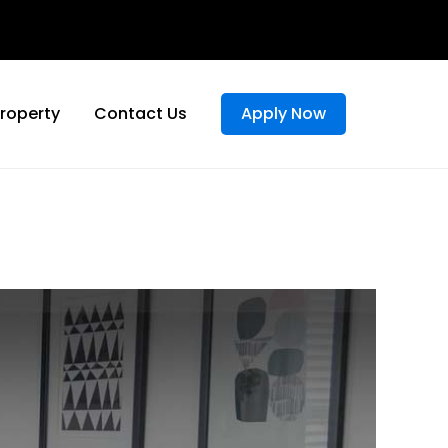
Property
Contact Us
Apply Now