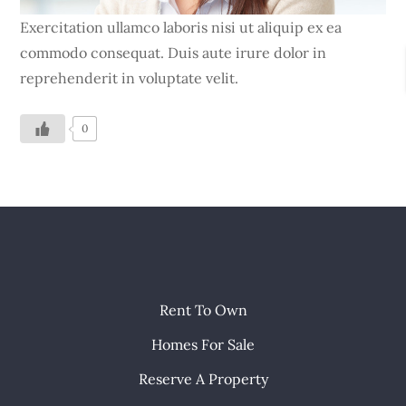
Exercitation ullamco laboris nisi ut aliquip ex ea
commodo consequat. Duis aute irure dolor in
reprehenderit in voluptate velit.
0
Rent To Own
Homes For Sale
Reserve A Property