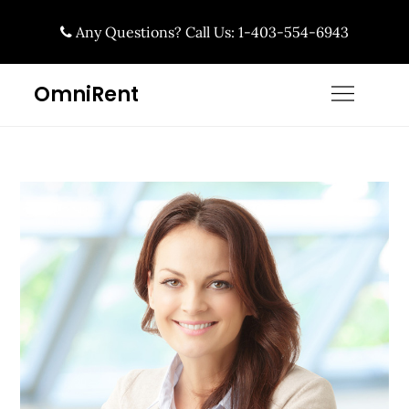
Skip
Any Questions? Call Us: 1-403-554-6943
to
content
OmniRent