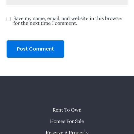
Save my name, email, and website in this browser
for the next time I comment.
Rent To Own
Homes For Sale
Reserve A Property