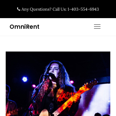
Skip
Any Questions? Call Us: 1-403-554-6943
to
content
OmniRent