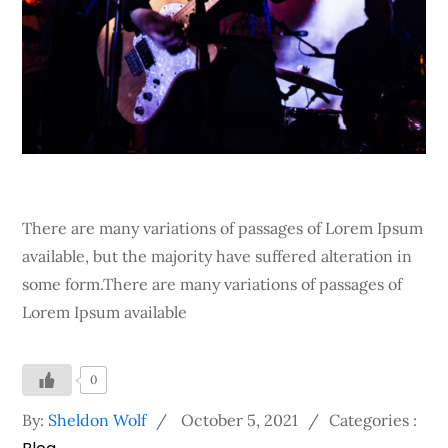
There are many variations of passages of Lorem Ipsum
available, but the majority have suffered alteration in
some form.There are many variations of passages of
Lorem Ipsum available
0
Posted
Categories
By:
Sheldon Wolf
October 5, 2021
Categories :
on
: