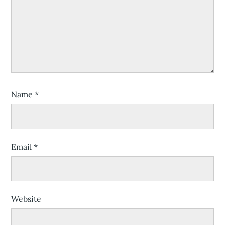
Name
*
Email
*
Website