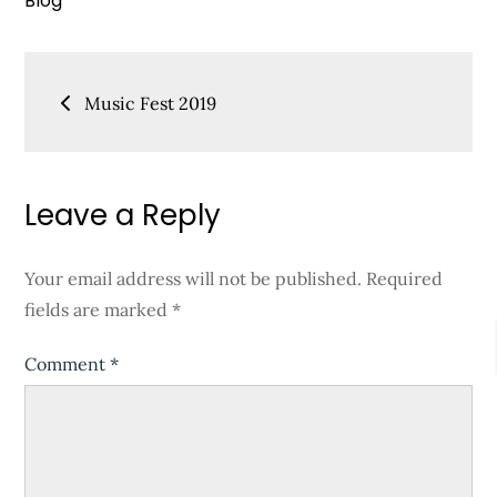
Blog
Post
Music Fest 2019
navigation
Leave a Reply
Your email address will not be published.
Required
fields are marked
*
Comment
*