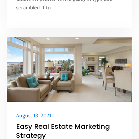
scrambled it to
Posted
August 13, 2021
on
Easy Real Estate Marketing
Strategy