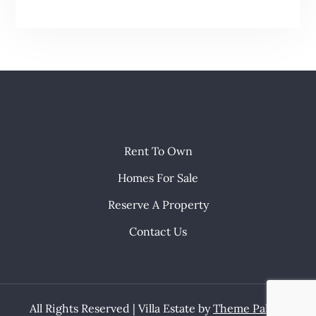
Rent To Own
Homes For Sale
Reserve A Property
Contact Us
All Rights Reserved | Villa Estate by
Theme Palace