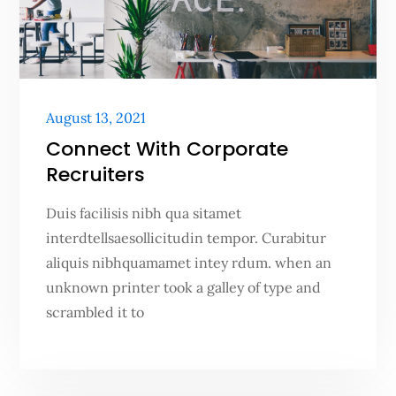
Posted
August 13, 2021
on
Connect With Corporate
Recruiters
Duis facilisis nibh qua sitamet
interdtellsaesollicitudin tempor. Curabitur
aliquis nibhquamamet intey rdum. when an
unknown printer took a galley of type and
scrambled it to