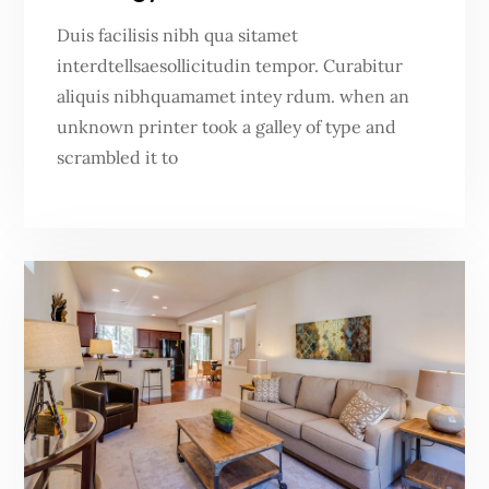
Duis facilisis nibh qua sitamet
interdtellsaesollicitudin tempor. Curabitur
aliquis nibhquamamet intey rdum. when an
unknown printer took a galley of type and
scrambled it to