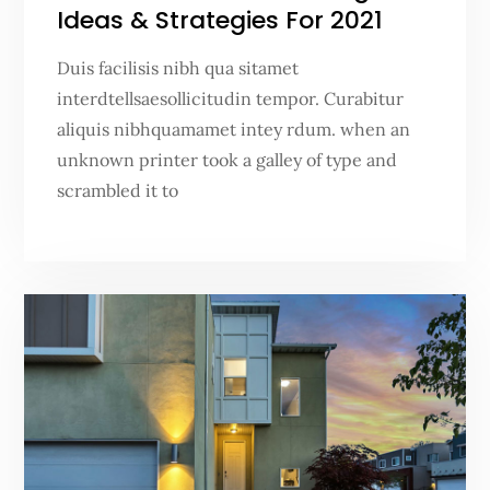
Ideas & Strategies For 2021
Duis facilisis nibh qua sitamet
interdtellsaesollicitudin tempor. Curabitur
aliquis nibhquamamet intey rdum. when an
unknown printer took a galley of type and
scrambled it to