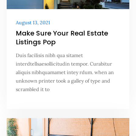
Posted
August 13, 2021
on
Make Sure Your Real Estate
Listings Pop
Duis facilisis nibh qua sitamet
interdtellsaesollicitudin tempor. Curabitur
aliquis nibhquamamet intey rdum. when an
unknown printer took a galley of type and
scrambled it to