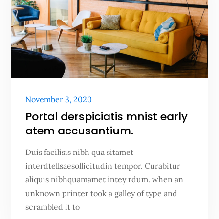
Posted
November 3, 2020
on
Portal derspiciatis mnist early
atem accusantium.
Duis facilisis nibh qua sitamet
interdtellsaesollicitudin tempor. Curabitur
aliquis nibhquamamet intey rdum. when an
unknown printer took a galley of type and
scrambled it to