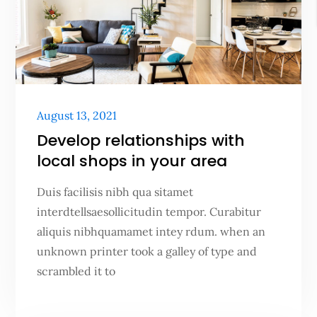
Posted
August 13, 2021
on
Develop relationships with
local shops in your area
Duis facilisis nibh qua sitamet
interdtellsaesollicitudin tempor. Curabitur
aliquis nibhquamamet intey rdum. when an
unknown printer took a galley of type and
scrambled it to