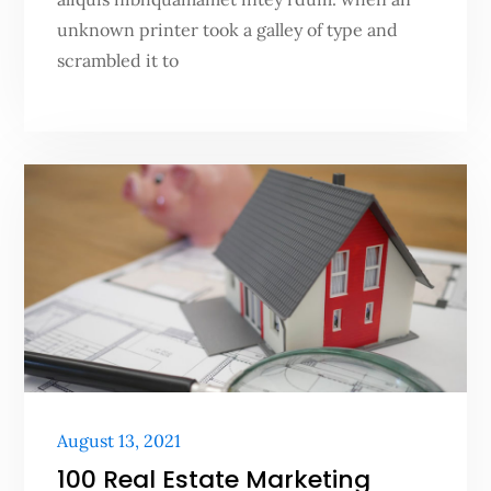
unknown printer took a galley of type and
scrambled it to
Posted
August 13, 2021
on
100 Real Estate Marketing