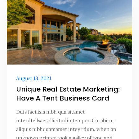
Posted
August 13, 2021
on
Unique Real Estate Marketing:
Have A Tent Business Card
Duis facilisis nibh qua sitamet
interdtellsaesollicitudin tempor. Curabitur
aliquis nibhquamamet intey rdum. when an
unknown printer took a galley of type and