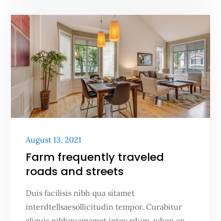
Posted
August 13, 2021
on
Farm frequently traveled
roads and streets
Duis facilisis nibh qua sitamet
interdtellsaesollicitudin tempor. Curabitur
aliquis nibhquamamet intey rdum. when an