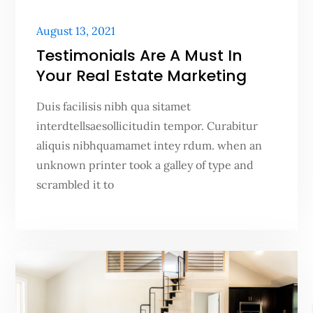
Posted
August 13, 2021
on
Testimonials Are A Must In
Your Real Estate Marketing
Duis facilisis nibh qua sitamet
interdtellsaesollicitudin tempor. Curabitur
aliquis nibhquamamet intey rdum. when an
unknown printer took a galley of type and
scrambled it to