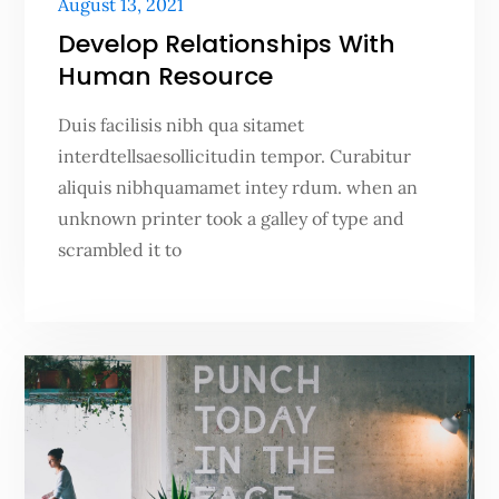
Posted
August 13, 2021
on
Develop Relationships With
Human Resource
Duis facilisis nibh qua sitamet
interdtellsaesollicitudin tempor. Curabitur
aliquis nibhquamamet intey rdum. when an
unknown printer took a galley of type and
scrambled it to