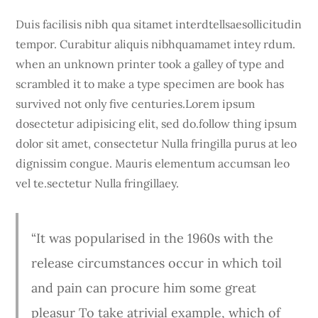
Duis facilisis nibh qua sitamet interdtellsaesollicitudin
tempor. Curabitur aliquis nibhquamamet intey rdum.
when an unknown printer took a galley of type and
scrambled it to make a type specimen are book has
survived not only five centuries.Lorem ipsum
dosectetur adipisicing elit, sed do.follow thing ipsum
dolor sit amet, consectetur Nulla fringilla purus at leo
dignissim congue. Mauris elementum accumsan leo
vel te.sectetur Nulla fringillaey.
“It was popularised in the 1960s with the
release circumstances occur in which toil
and pain can procure him some great
pleasur To take atrivial example, which of