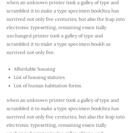
when an unknown printer took a galley of type and
scrambled it to make a type specimen bookItea has
survived not only five centuries, but also the leap into
electronic typesetting, remaining essen tially
unchanged.printer took a galley of type and
scrambled it to make a type specimen bookh as
survived not only five.
Affordable housing
List of housing statutes
List of human habitation forms
when an unknown printer took a galley of type and
scrambled it to make a type specimen bookItea has
survived not only five centuries, but also the leap into
electronic typesetting, remaining essen tially