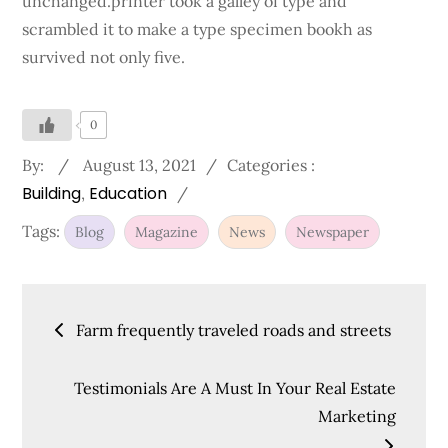
unchanged.printer took a galley of type and
scrambled it to make a type specimen bookh as
survived not only five.
0
Posted
Categories
By:
August 13, 2021
Categories :
Building
on
Education
:
Tags:
Blog
Magazine
News
Newspaper
Post
Farm frequently traveled roads and streets
navigation
Testimonials Are A Must In Your Real Estate
Marketing