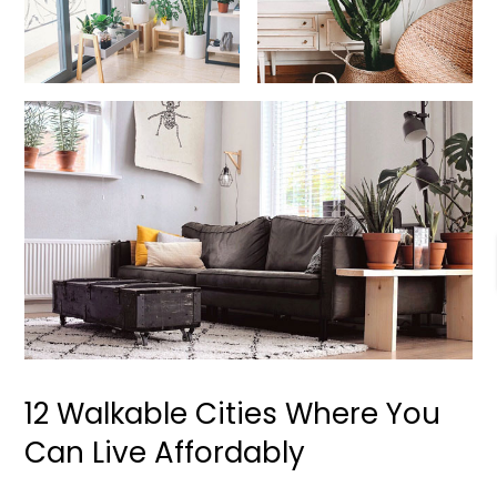
12 Walkable Cities Where You
Can Live Affordably