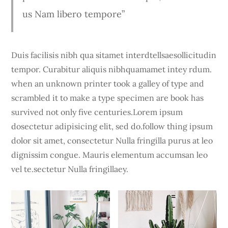
us Nam libero tempore”
Duis facilisis nibh qua sitamet interdtellsaesollicitudin
tempor. Curabitur aliquis nibhquamamet intey rdum.
when an unknown printer took a galley of type and
scrambled it to make a type specimen are book has
survived not only five centuries.Lorem ipsum
dosectetur adipisicing elit, sed do.follow thing ipsum
dolor sit amet, consectetur Nulla fringilla purus at leo
dignissim congue. Mauris elementum accumsan leo
vel te.sectetur Nulla fringillaey.