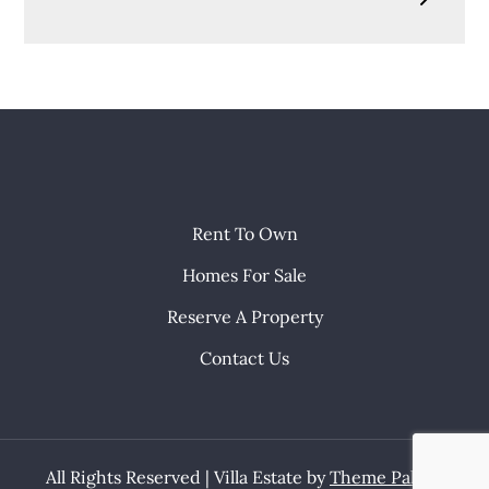
Rent To Own
Homes For Sale
Reserve A Property
Contact Us
All Rights Reserved | Villa Estate by
Theme Palace