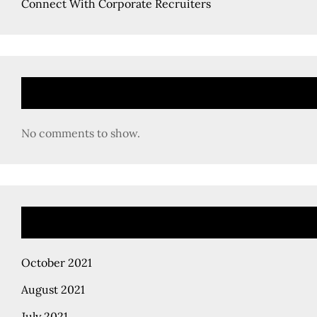
Connect With Corporate Recruiters
No comments to show.
October 2021
August 2021
July 2021