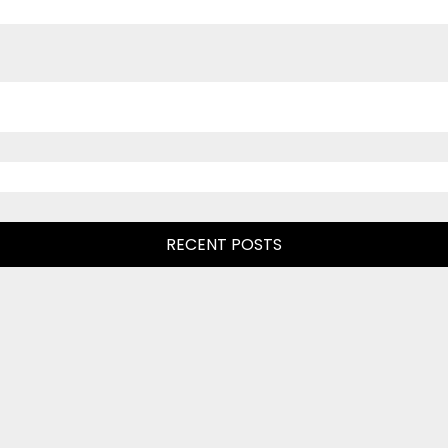
RECENT POSTS