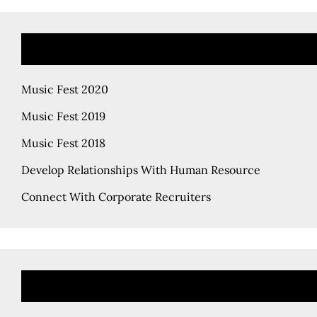
Music Fest 2020
Music Fest 2019
Music Fest 2018
Develop Relationships With Human Resource
Connect With Corporate Recruiters