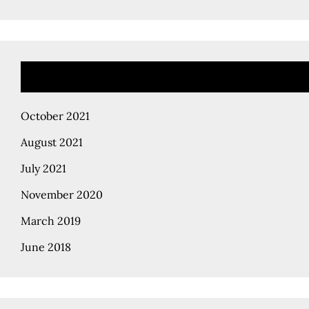
October 2021
August 2021
July 2021
November 2020
March 2019
June 2018