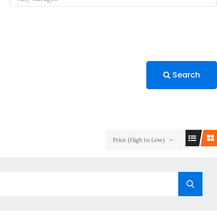
Search
Price (High to Low)
Searc