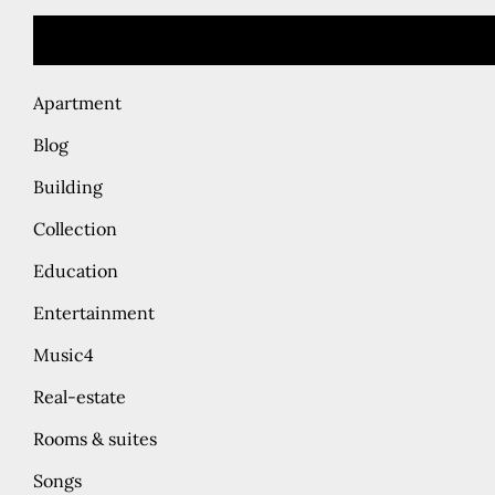
Apartment
Blog
Building
Collection
Education
Entertainment
Music4
Real-estate
Rooms & suites
Songs