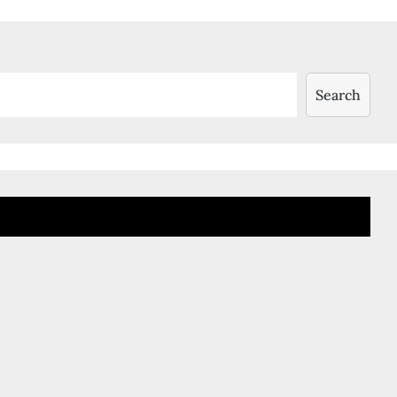
Search