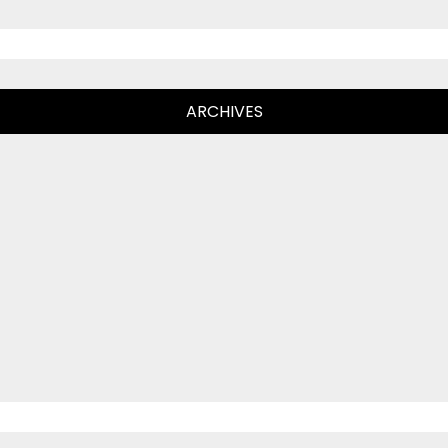
ARCHIVES