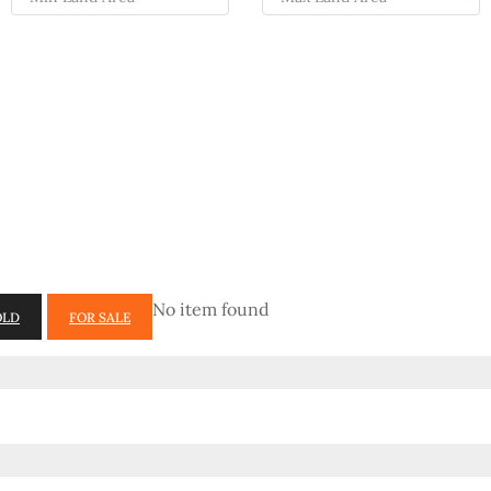
No item found
OLD
FOR SALE