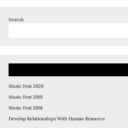
Search
Music Fest 2020
Music Fest 2019
Music Fest 2018
Develop Relationships With Human Resource