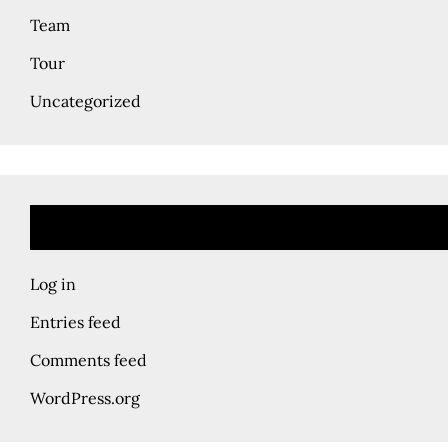
Team
Tour
Uncategorized
Log in
Entries feed
Comments feed
WordPress.org