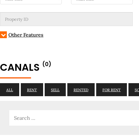
Other Features
CANALS
(0)
ALL
RENT
SELL
RENTED
FOR RENT
S
Search
for: