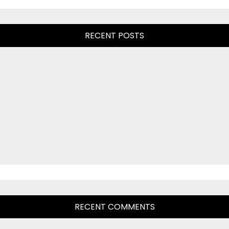
RECENT POSTS
RECENT COMMENTS