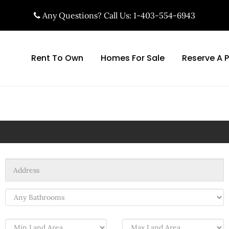
Any Questions? Call Us: 1-403-554-6943
Rent To Own
Homes For Sale
Reserve A 