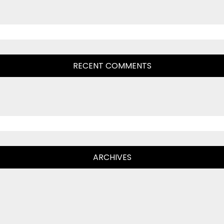
RECENT COMMENTS
ARCHIVES