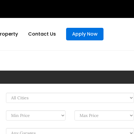
Property
Contact Us
Apply Now