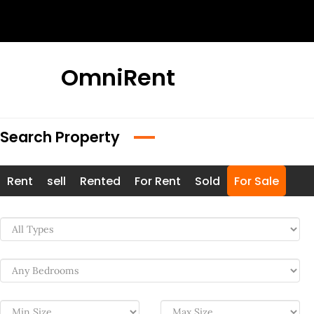
Skip
to
content
OmniRent
Search Property
Rent
sell
Rented
For Rent
Sold
For Sale