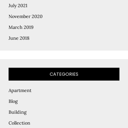
July 2021
November 2020
March 2019
June 2018
CATEGORIES
Apartment
Blog
Building
Collection