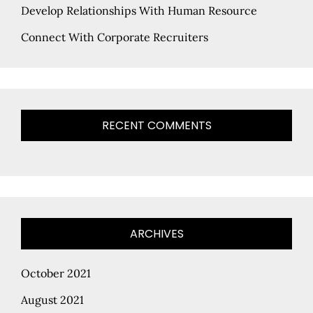
Develop Relationships With Human Resource
Connect With Corporate Recruiters
RECENT COMMENTS
ARCHIVES
October 2021
August 2021