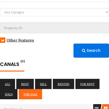
Other Features
Search
(0)
CANALS
ALL
RENT
SELL
RENTED
FOR RENT
SOLD
FOR SALE