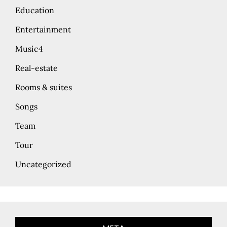
Education
Entertainment
Music4
Real-estate
Rooms & suites
Songs
Team
Tour
Uncategorized