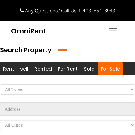
Skip
Any Questions? Call Us: 1-403-554-6943
to
content
OmniRent
Search Property
Rent
sell
Rented
For Rent
Sold
For Sale