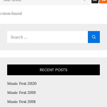
Most Viewed
o item found
Search
Searc
for:
RECENT POSTS
Music Fest 2020
Music Fest 2019
Music Fest 2018