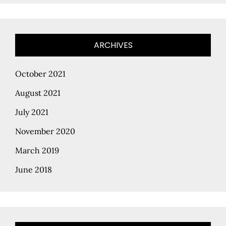
ARCHIVES
October 2021
August 2021
July 2021
November 2020
March 2019
June 2018