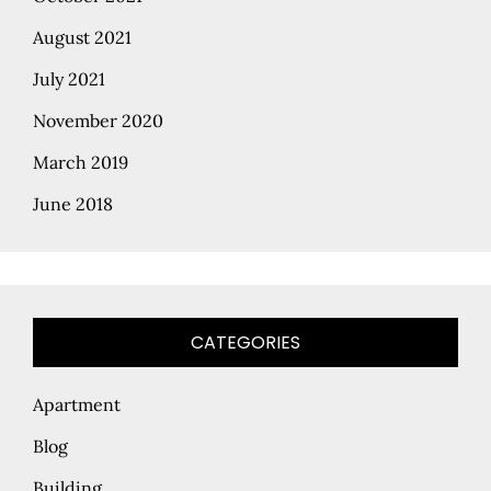
August 2021
July 2021
November 2020
March 2019
June 2018
CATEGORIES
Apartment
Blog
Building