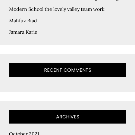
Modern School the lovely valley team work
Mahfuz Riad
Jamara Karle
RECENT COMMENTS
ARCHIVES
October 2021