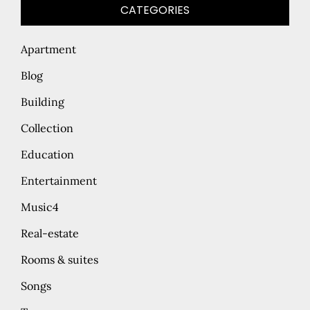
CATEGORIES
Apartment
Blog
Building
Collection
Education
Entertainment
Music4
Real-estate
Rooms & suites
Songs