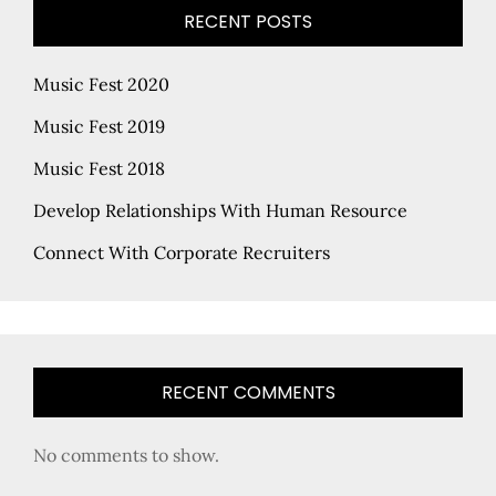
RECENT POSTS
Music Fest 2020
Music Fest 2019
Music Fest 2018
Develop Relationships With Human Resource
Connect With Corporate Recruiters
RECENT COMMENTS
No comments to show.