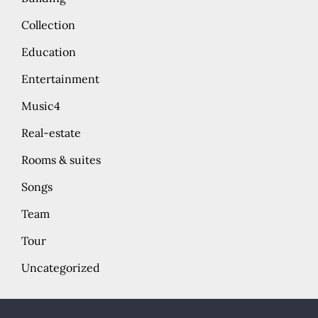
Collection
Education
Entertainment
Music4
Real-estate
Rooms & suites
Songs
Team
Tour
Uncategorized