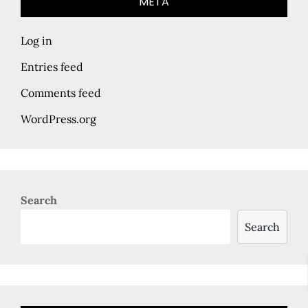
META
Log in
Entries feed
Comments feed
WordPress.org
Search
Search