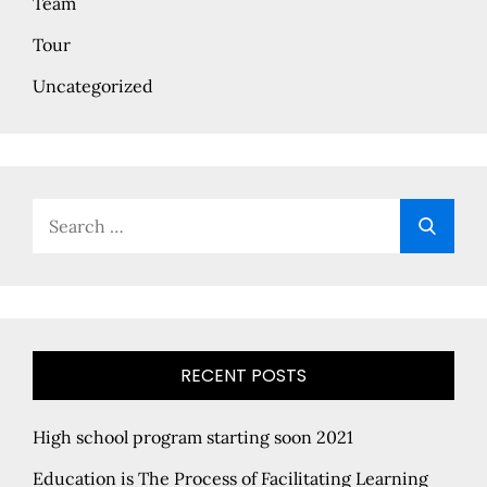
Team
Tour
Uncategorized
Search
Searc
for:
RECENT POSTS
High school program starting soon 2021
Education is The Process of Facilitating Learning