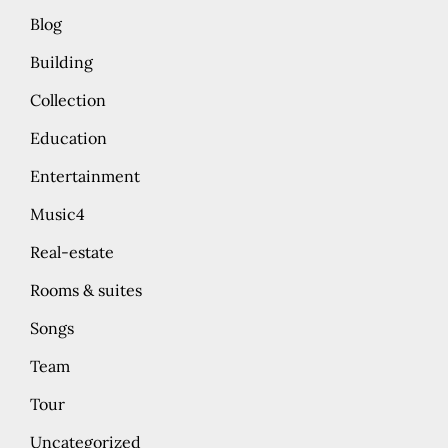
Blog
Building
Collection
Education
Entertainment
Music4
Real-estate
Rooms & suites
Songs
Team
Tour
Uncategorized