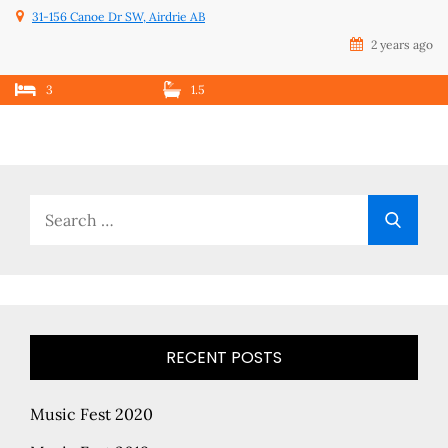
31-156 Canoe Dr SW, Airdrie AB
2 years ago
3
1.5
Search
Searc
for:
RECENT POSTS
Music Fest 2020