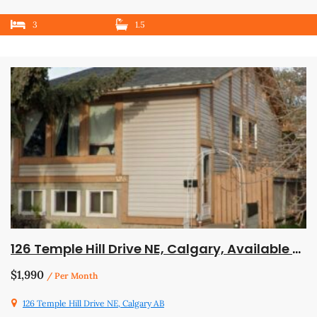
3
1.5
126 Temple Hill Drive NE, Calgary, Available July 1
$1,990
/ Per Month
126 Temple Hill Drive NE, Calgary AB