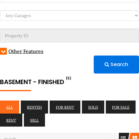
Other Features
Search
(5)
BASEMENT - FINISHED
ALL
RENTED
FOR RENT
SOLD
FOR SALE
RENT
SELL