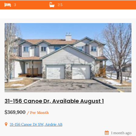
3
2.5
31-156 Canoe Dr, Available August 1
$369,900
/ Per Month
31-156 Canoe Dr SW, Airdrie AB
1 month ago