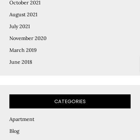
October 2021
August 2021
July 2021
November 2020
March 2019
June 2018
CATEGORIES
Apartment
Blog