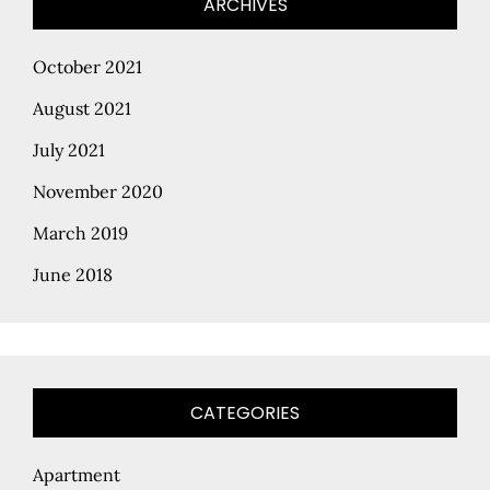
ARCHIVES
October 2021
August 2021
July 2021
November 2020
March 2019
June 2018
CATEGORIES
Apartment