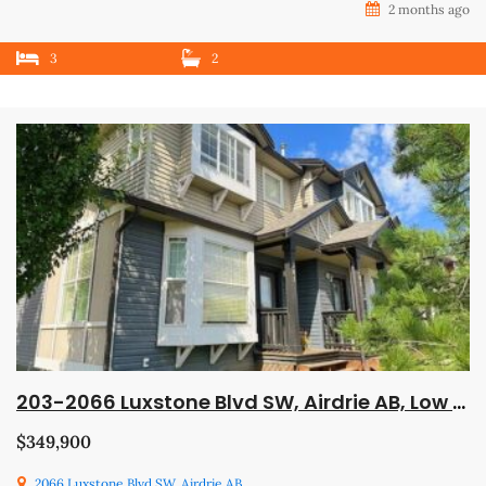
2 months ago
3
2
203-2066 Luxstone Blvd SW, Airdrie AB, Low Down Payment, Trades Welcome, Available Immediately!
$349,900
2066 Luxstone Blvd SW, Airdrie AB