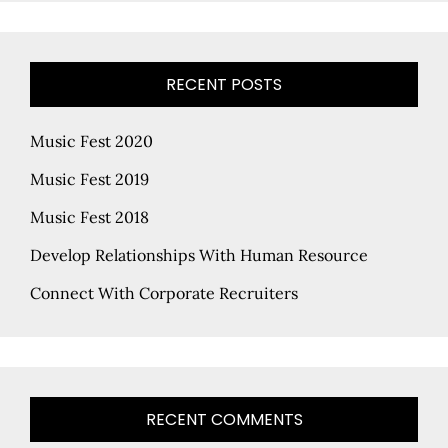
RECENT POSTS
Music Fest 2020
Music Fest 2019
Music Fest 2018
Develop Relationships With Human Resource
Connect With Corporate Recruiters
RECENT COMMENTS