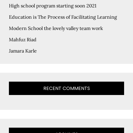
High school program starting soon 2021
Education is The Process of Facilitating Learning
Modern School the lovely valley team work
Mahfuz Riad
Jamara Karle
RECENT COMMENTS