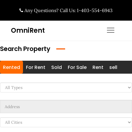
Skip
Any Questions? Call Us: 1-403-554-6943
to
content
OmniRent
Search Property
Rented
For Rent
Sold
For Sale
Rent
sell