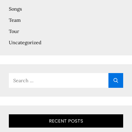
Songs
Team
Tour
Uncategorized
Search
Searc
for:
RECENT POSTS