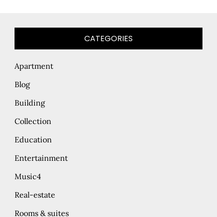
CATEGORIES
Apartment
Blog
Building
Collection
Education
Entertainment
Music4
Real-estate
Rooms & suites