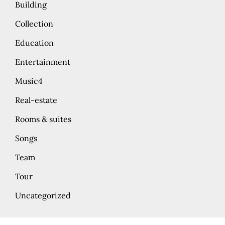
Building
Collection
Education
Entertainment
Music4
Real-estate
Rooms & suites
Songs
Team
Tour
Uncategorized