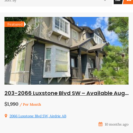
Sort By
Featured
203-2066 Luxstone Blvd SW – Available August 1
$1,990
/ Per Month
2066 Luxstone Blvd SW, Airdrie AB
10 months ago