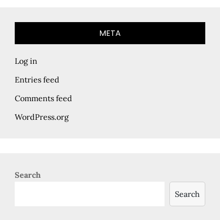
META
Log in
Entries feed
Comments feed
WordPress.org
Search
Search