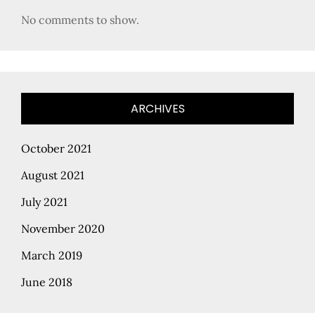
No comments to show.
ARCHIVES
October 2021
August 2021
July 2021
November 2020
March 2019
June 2018