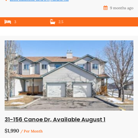
9 months ago
3
2.5
31-156 Canoe Dr, Available August 1
$1,990
/ Per Month