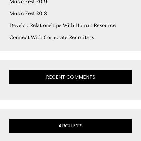
Music Fest 2019
Music Fest 2018
Develop Relationships With Human Resource
Connect With Corporate Recruiters
RECENT COMMENTS
ARCHIVES