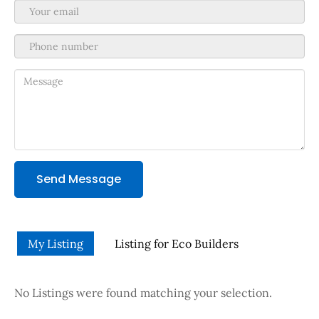
Send Message
My Listing
Listing for Eco Builders
No Listings were found matching your selection.