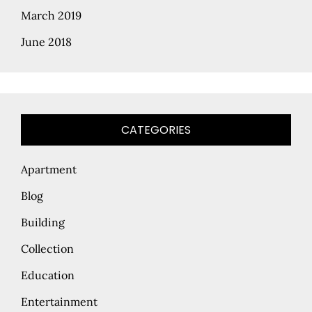
March 2019
June 2018
CATEGORIES
Apartment
Blog
Building
Collection
Education
Entertainment