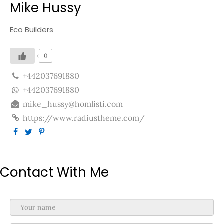
Mike Hussy
Eco Builders
0
+442037691880
+442037691880
mike_hussy@homlisti.com
https://www.radiustheme.com/
Contact With Me