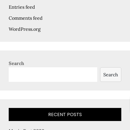
Entries feed
Comments feed
WordPress.org
Search
Search
RECENT POSTS