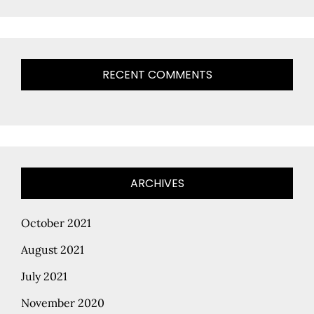
RECENT COMMENTS
ARCHIVES
October 2021
August 2021
July 2021
November 2020