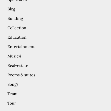
Blog
Building
Collection
Education
Entertainment
Music4
Real-estate
Rooms & suites
Songs
Team
Tour