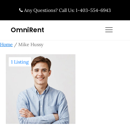
Skip
Any Questions? Call Us: 1-403-554-6943
to
content
OmniRent
Home
/ Mike Hussy
1 Listing