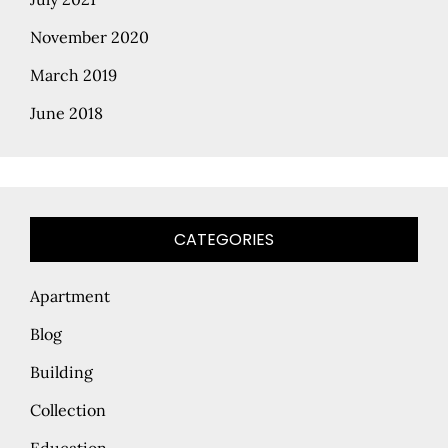
November 2020
March 2019
June 2018
CATEGORIES
Apartment
Blog
Building
Collection