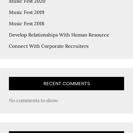
Music Fest 2020
Music Fest 2019
Music Fest 2018
Develop Relationships With Human Resource
Connect With Corporate Recruiters
RECENT COMMENTS
No comments to show.