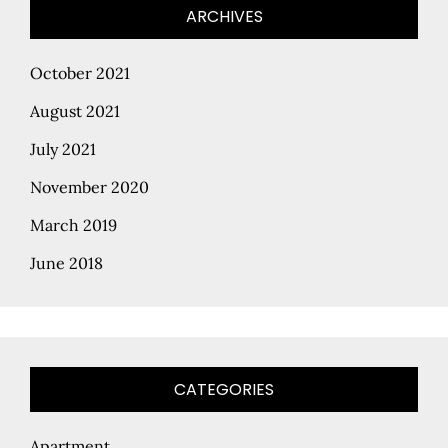
ARCHIVES
October 2021
August 2021
July 2021
November 2020
March 2019
June 2018
CATEGORIES
Apartment