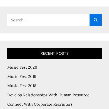
Search
Searc
for:
RECENT POSTS
Music Fest 2020
Music Fest 2019
Music Fest 2018
Develop Relationships With Human Resource
Connect With Corporate Recruiters