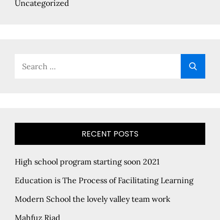
Uncategorized
Search
Searc
for:
RECENT POSTS
High school program starting soon 2021
Education is The Process of Facilitating Learning
Modern School the lovely valley team work
Mahfuz Riad