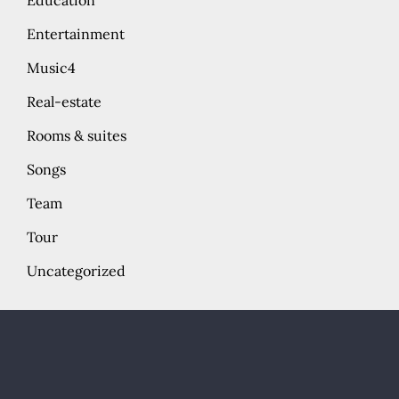
Education
Entertainment
Music4
Real-estate
Rooms & suites
Songs
Team
Tour
Uncategorized