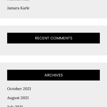
Jamara Karle
RECENT COMMENTS
ARCHIVES
October 2021
August 2021
July 2021