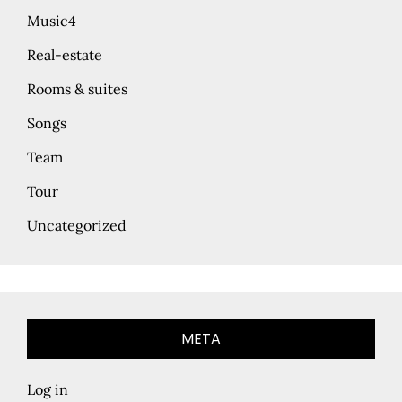
Music4
Real-estate
Rooms & suites
Songs
Team
Tour
Uncategorized
META
Log in