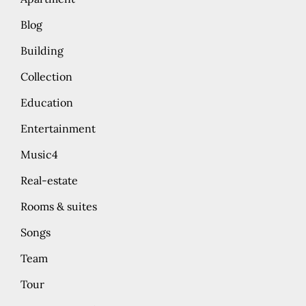
Blog
Building
Collection
Education
Entertainment
Music4
Real-estate
Rooms & suites
Songs
Team
Tour