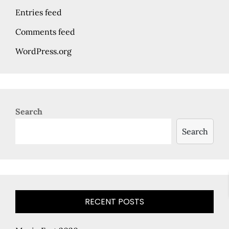
Entries feed
Comments feed
WordPress.org
Search
Search
RECENT POSTS