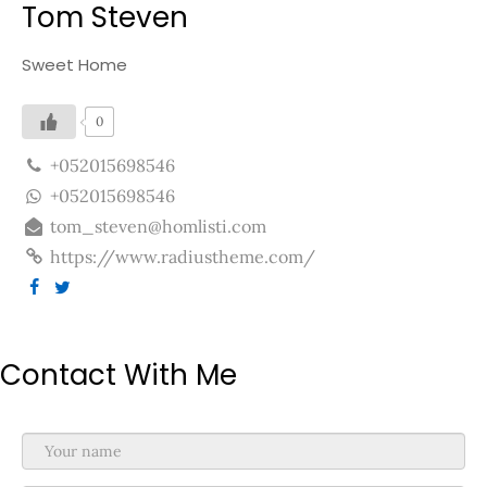
Tom Steven
Sweet Home
0
+052015698546
+052015698546
tom_steven@homlisti.com
https://www.radiustheme.com/
Contact With Me