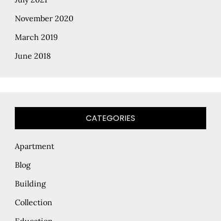
November 2020
March 2019
June 2018
CATEGORIES
Apartment
Blog
Building
Collection