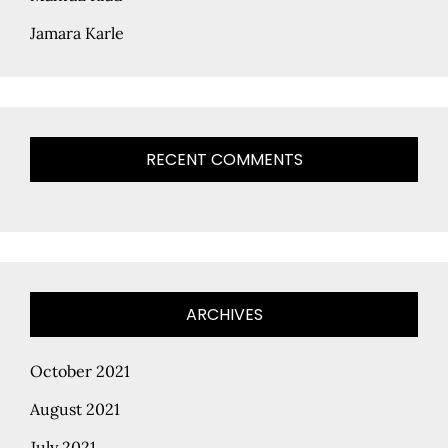
Jamara Karle
RECENT COMMENTS
ARCHIVES
October 2021
August 2021
July 2021