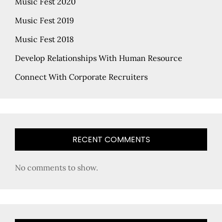
Music Fest 2020
Music Fest 2019
Music Fest 2018
Develop Relationships With Human Resource
Connect With Corporate Recruiters
RECENT COMMENTS
No comments to show.