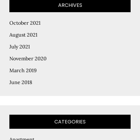
ARCHIVES
October 2021
August 2021
July 2021
November 2020
March 2019
June 2018
CATEGORIES
Apartment