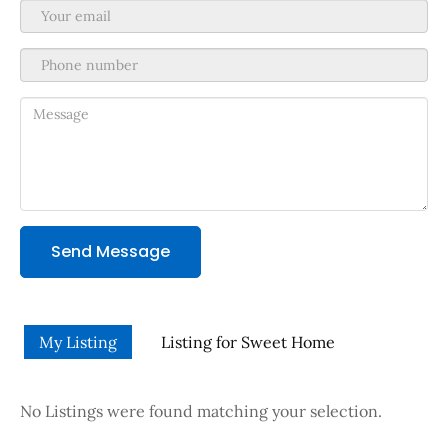
Send Message
My Listing
Listing for Sweet Home
No Listings were found matching your selection.