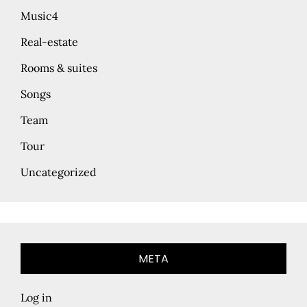
Music4
Real-estate
Rooms & suites
Songs
Team
Tour
Uncategorized
META
Log in