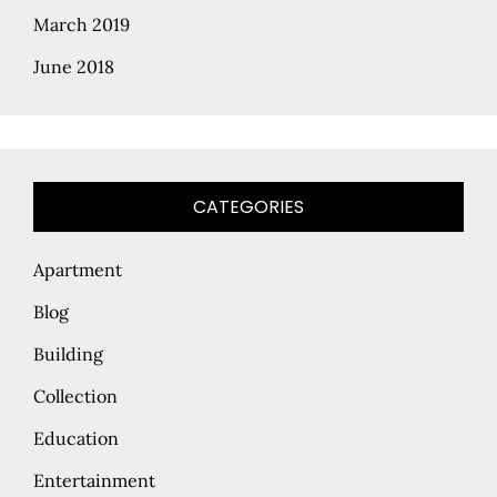
March 2019
June 2018
CATEGORIES
Apartment
Blog
Building
Collection
Education
Entertainment