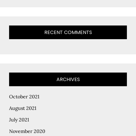
RECENT COMMENTS
ARCHIVES
October 2021
August 2021
July 2021
November 2020