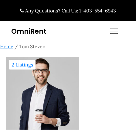
Skip
Any Questions? Call Us: 1-403-554-6943
to
content
OmniRent
Home
/ Tom Steven
2 Listings