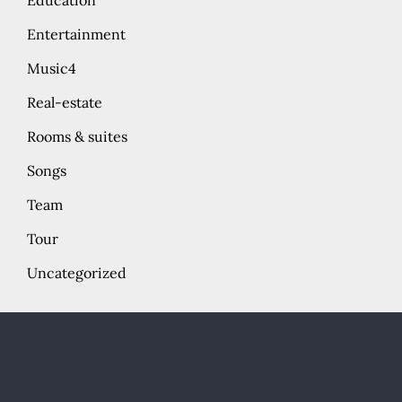
Education
Entertainment
Music4
Real-estate
Rooms & suites
Songs
Team
Tour
Uncategorized