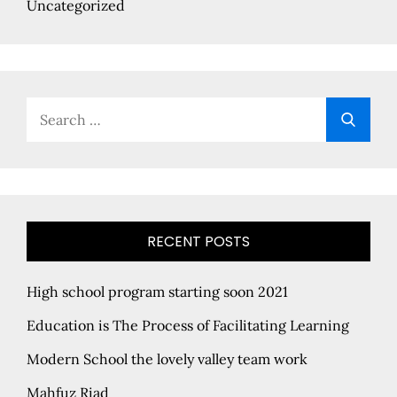
Uncategorized
Search
Searc
for:
RECENT POSTS
High school program starting soon 2021
Education is The Process of Facilitating Learning
Modern School the lovely valley team work
Mahfuz Riad