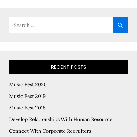
Search
Searc
for:
RECENT POSTS
Music Fest 2020
Music Fest 2019
Music Fest 2018
Develop Relationships With Human Resource
Connect With Corporate Recruiters