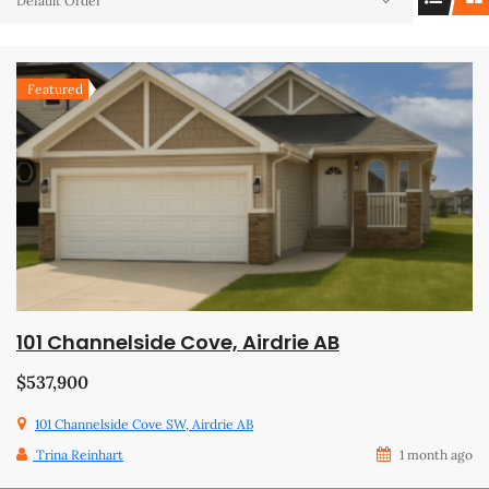
Default Order
Featured
101 Channelside Cove, Airdrie AB
$537,900
101 Channelside Cove SW, Airdrie AB
Trina Reinhart
1 month ago