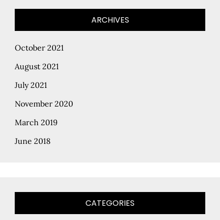
ARCHIVES
October 2021
August 2021
July 2021
November 2020
March 2019
June 2018
CATEGORIES