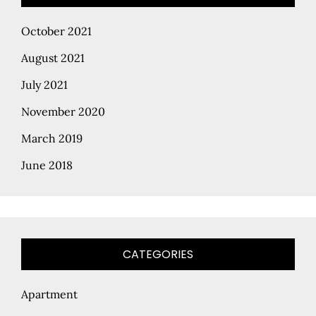
October 2021
August 2021
July 2021
November 2020
March 2019
June 2018
CATEGORIES
Apartment