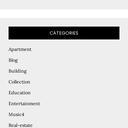
CATEGORIES
Apartment
Blog
Building
Collection
Education
Entertainment
Music4
Real-estate