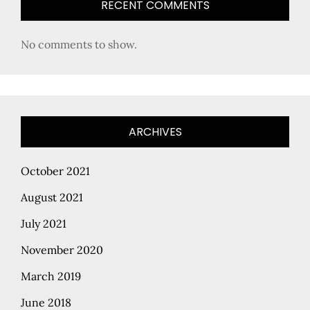
RECENT COMMENTS
No comments to show.
ARCHIVES
October 2021
August 2021
July 2021
November 2020
March 2019
June 2018