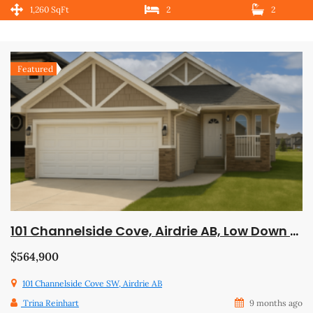
1,260 SqFt
2
2
Featured
101 Channelside Cove, Airdrie AB, Low Down Payment, Trades Welcome, Available Now!
$564,900
101 Channelside Cove SW, Airdrie AB
Trina Reinhart
9 months ago