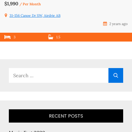
$1,990
/ Per Month
31-156 Canoe Dr SW, Airdrie AB
2 years ago
3
1.5
Search
Searc
for:
RECENT POSTS