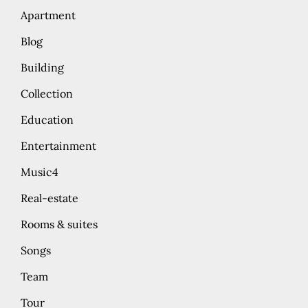
Apartment
Blog
Building
Collection
Education
Entertainment
Music4
Real-estate
Rooms & suites
Songs
Team
Tour