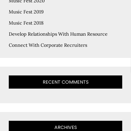
Music Fest 2020
Music Fest 2019
Music Fest 2018
Develop Relationships With Human Resource
Connect With Corporate Recruiters
RECENT COMMENTS
ARCHIVES