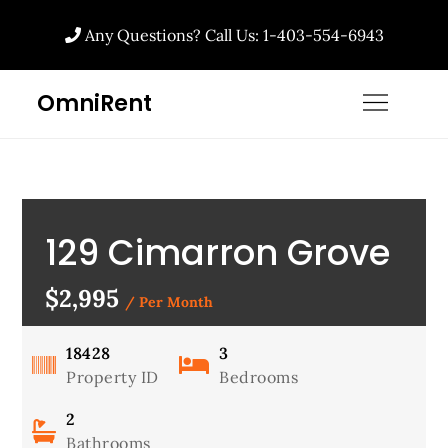
Any Questions? Call Us: 1-403-554-6943
OmniRent
129 Cimarron Grove
Circle, Okotoks, AB
$2,995
/ Per Month
18428
3
Property ID
Bedrooms
2
Bathrooms