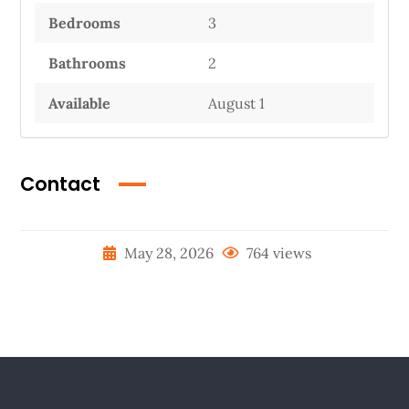
Bedrooms
3
Bathrooms
2
Available
August 1
Contact
May 28, 2026
764 views