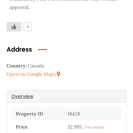
approval.
0
Address
Country:
Canada
Open on Google Maps
Overview
Property ID
18428
Price
$2,995
/ Per Month