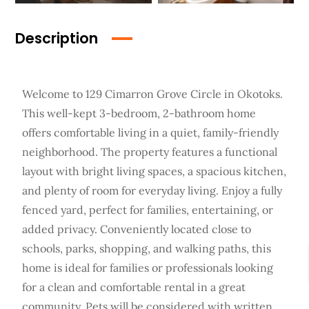
Description
Welcome to 129 Cimarron Grove Circle in Okotoks.
This well-kept 3-bedroom, 2-bathroom home
offers comfortable living in a quiet, family-friendly
neighborhood. The property features a functional
layout with bright living spaces, a spacious kitchen,
and plenty of room for everyday living. Enjoy a fully
fenced yard, perfect for families, entertaining, or
added privacy. Conveniently located close to
schools, parks, shopping, and walking paths, this
home is ideal for families or professionals looking
for a clean and comfortable rental in a great
community. Pets will be considered with written