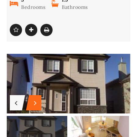
Bedrooms
Bathrooms