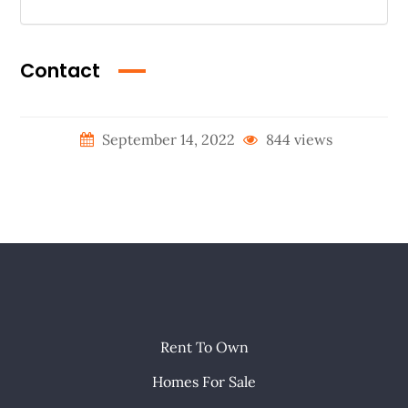
Contact
September 14, 2022
844 views
Rent To Own
Homes For Sale