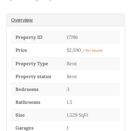
Overview
Property ID
17796
Price
$2,590
/ Per Month
Property Type
Rent
Property status
Rent
Bedrooms
3
Bathrooms
1.5
Size
1,529 SqFt
Garages
1