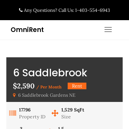
Skip
Any Questions? Call Us: 1-403-554-6943
to
content
OmniRent
6 Saddlebrook
Gardens NE,
$2,590
Rent
/ Per Month
6 Saddlebrook Gardens NE
Available Now!
17796
1,529
SqFt
Property ID
Size
3
1.5