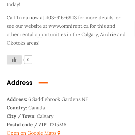
today!
Call Trina now at 403-616-6943 for more details, or
see our website at www.omnirent.ca for this and
other rental opportunities in the Calgary, Airdrie and
Okotoks areas!
0
Address
Address:
6 Saddlebrook Gardens NE
Country:
Canada
City / Town:
Calgary
Postal code / ZIP:
T3J5M6
Open on Google Maps