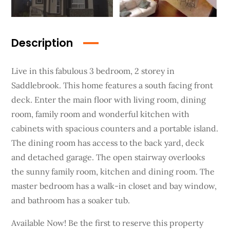
Description
Live in this fabulous 3 bedroom, 2 storey in
Saddlebrook. This home features a south facing front
deck. Enter the main floor with living room, dining
room, family room and wonderful kitchen with
cabinets with spacious counters and a portable island.
The dining room has access to the back yard, deck
and detached garage. The open stairway overlooks
the sunny family room, kitchen and dining room. The
master bedroom has a walk-in closet and bay window,
and bathroom has a soaker tub.
Available Now! Be the first to reserve this property