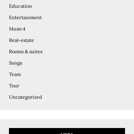
Education
Entertainment
Music4
Real-estate
Rooms & suites
Songs
Team
Tour
Uncategorized