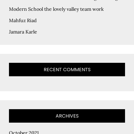
Modern School the lovely valley team work
Mahfuz Riad
Jamara Karle
RECENT COMMENTS
ARCHIVES
October 2021