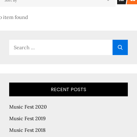
Sort By
o item found
Search
Searc
for:
RECENT POSTS
Music Fest 2020
Music Fest 2019
Music Fest 2018