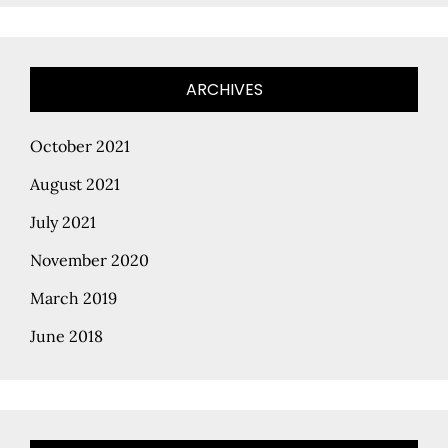
ARCHIVES
October 2021
August 2021
July 2021
November 2020
March 2019
June 2018