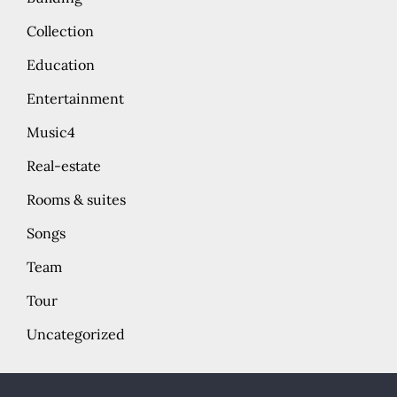
Collection
Education
Entertainment
Music4
Real-estate
Rooms & suites
Songs
Team
Tour
Uncategorized