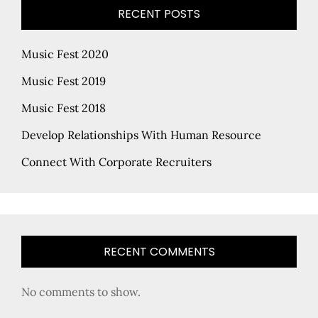
RECENT POSTS
Music Fest 2020
Music Fest 2019
Music Fest 2018
Develop Relationships With Human Resource
Connect With Corporate Recruiters
RECENT COMMENTS
No comments to show.