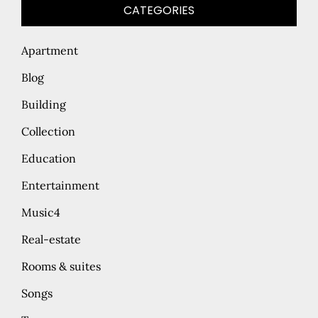
CATEGORIES
Apartment
Blog
Building
Collection
Education
Entertainment
Music4
Real-estate
Rooms & suites
Songs