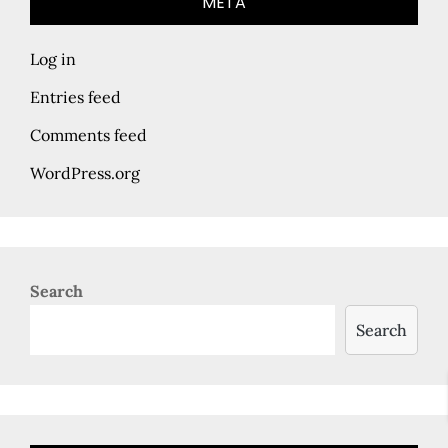
META
Log in
Entries feed
Comments feed
WordPress.org
Search
Search