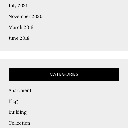
July 2021
November 2020
March 2019
June 2018
CATEGORIES
Apartment
Blog
Building
Collection