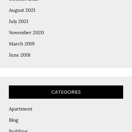
August 2021
July 2021
November 2020
March 2019
June 2018
CATEGORIES
Apartment
Blog
Building