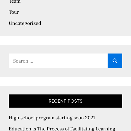
Team
Tour
Uncategorized
Search
Searc
for:
RECENT POSTS
High school program starting soon 2021
Education is The Process of Facilitating Learning