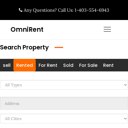
Skip
Any Questions? Call Us: 1-403-554-6943
to
content
OmniRent
Search Property
sell
Rented
For Rent
Sold
For Sale
Rent