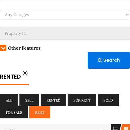
Other Features
Search
(0)
RENTED
ALL
SELL
RENTED
FOR RENT
SOLD
FOR SALE
RENT