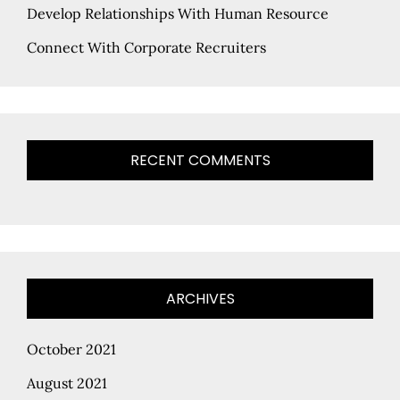
Develop Relationships With Human Resource
Connect With Corporate Recruiters
RECENT COMMENTS
ARCHIVES
October 2021
August 2021